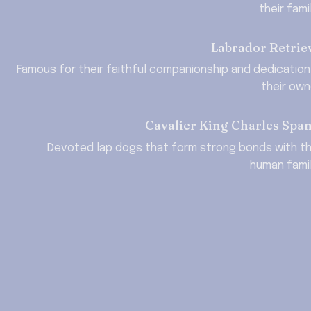
their fami
Labrador Retrie
Famous for their faithful companionship and dedication 
their own
Cavalier King Charles Span
Devoted lap dogs that form strong bonds with the
human famil