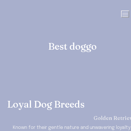
Best doggo
Loyal Dog Breeds
Golden Retrie
Known for their gentle nature and unwavering loyalty 